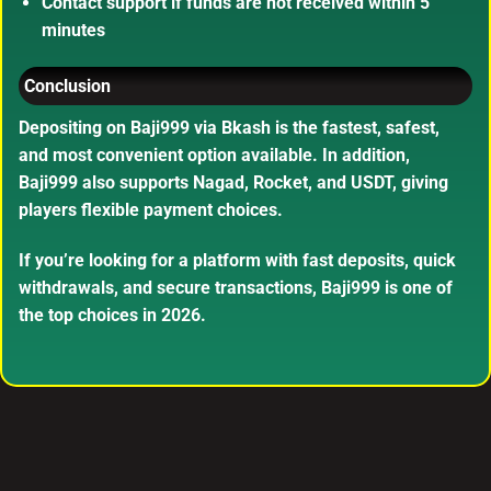
Contact support if funds are not received within 5
minutes
Conclusion
Depositing on Baji999 via Bkash is the fastest, safest,
and most convenient option available. In addition,
Baji999 also supports Nagad, Rocket, and USDT, giving
players flexible payment choices.
If you’re looking for a platform with fast deposits, quick
withdrawals, and secure transactions, Baji999 is one of
the top choices in 2026.