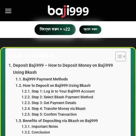
Skip
to
content
নিবন্ধন করুন + ৳22
প্রবেশ করুন
Table of Contents
Deposit Baji999 – How to Deposit Money on Baji999
Using Bkash
Baji999 Payment Methods
How to Deposit on Baji999 Using Bkash
Step 1: Log in to Your Baji999 Account
Step 2: Select Bkash Payment Method
Step 3: Get Payment Details
Step 4: Transfer Money via Bkash
Step 5: Confirm Transaction
Benefits of Depositing via Bkash on Baji999
Important Notes
Conclusion