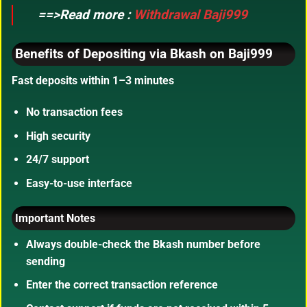
==>Read more :
Withdrawal Baji999
Benefits of Depositing via Bkash on Baji999
Fast deposits within 1–3 minutes
No transaction fees
High security
24/7 support
Easy-to-use interface
Important Notes
Always double-check the Bkash number before
sending
Enter the correct transaction reference