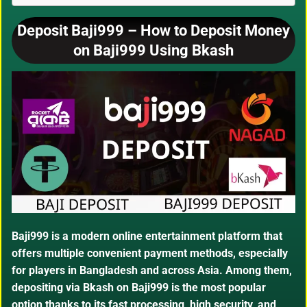
Deposit Baji999 – How to Deposit Money
on Baji999 Using Bkash
Baji999 is a modern online entertainment platform that
offers multiple convenient payment methods, especially
for players in Bangladesh and across Asia. Among them,
depositing via Bkash on Baji999 is the most popular
option thanks to its fast processing, high security, and