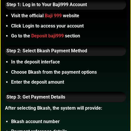
Step 1: Log in to Your Baji999 Account
Visit the official
Baji 999
website
Click Login to access your account
Go to the
Deposit baji999
section
Step 2: Select Bkash Payment Method
In the deposit interface
Choose Bkash from the payment options
Enter the deposit amount
Step 3: Get Payment Details
After selecting Bkash, the system will provide:
Bkash account number