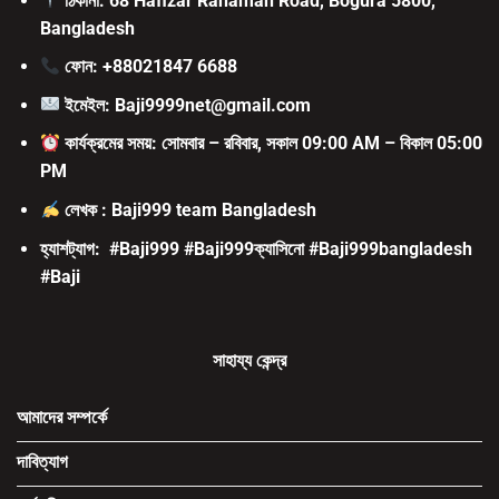
ঠিকানা: 68 Hafizar Rahaman Road, Bogura 5800,
Bangladesh
ফোন: +88021847 6688
ইমেইল:
Baji9999net
@gmail.com
কার্যক্রমের সময়: সোমবার – রবিবার, সকাল 09:00 AM – বিকাল 05:00
PM
লেখক :
Baji999 team Bangladesh
হ্যাশট্যাগ
: #
Baji999
#
Baji999
ক্যাসিনো #
Baji999
bangladesh
#
Baji
সাহায্য কেন্দ্র
আমাদের সম্পর্কে
দাবিত্যাগ