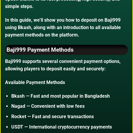
simple steps.
In this guide, we’ll show you how to deposit on Baji999
using Bkash, along with an introduction to all available
payment methods on the platform.
Baji999 Payment Methods
Baji999 supports several convenient payment options,
allowing players to deposit easily and securely:
Available Payment Methods
Bkash — Fast and most popular in Bangladesh
Nagad — Convenient with low fees
Rocket — Fast and secure transactions
USDT — International cryptocurrency payments