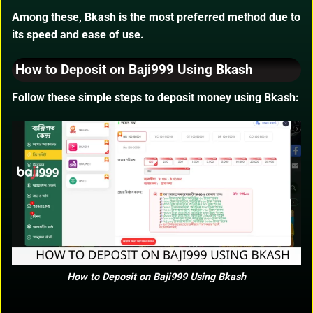
Among these, Bkash is the most preferred method due to
its speed and ease of use.
How to Deposit on Baji999 Using Bkash
Follow these simple steps to deposit money using Bkash:
How to Deposit on Baji999 Using Bkash