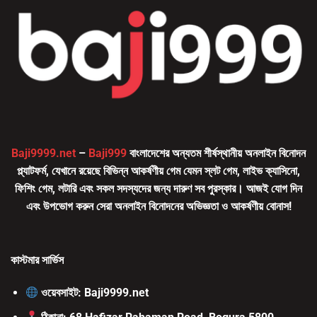
Baji9999.net
–
Baji999
বাংলাদেশের অন্যতম শীর্ষস্থানীয় অনলাইন বিনোদন
প্ল্যাটফর্ম, যেখানে রয়েছে বিভিন্ন আকর্ষণীয় গেম যেমন স্লট গেম, লাইভ ক্যাসিনো,
ফিশিং গেম, লটারি এবং সকল সদস্যদের জন্য দারুণ সব পুরস্কার। আজই যোগ দিন
এবং উপভোগ করুন সেরা অনলাইন বিনোদনের অভিজ্ঞতা ও আকর্ষণীয় বোনাস!
কাস্টমার সার্ভিস
ওয়েবসাইট:
Baji9999.net