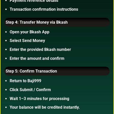
Payment reference details
Transaction confirmation instructions
Step 4: Transfer Money via Bkash
Open your Bkash App
Select Send Money
Enter the provided Bkash number
Enter the amount and confirm
Step 5: Confirm Transaction
Return to Baji999
Click Submit / Confirm
Wait 1–3 minutes for processing
Your balance will be credited instantly.